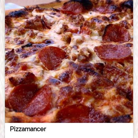
Pizzamancer