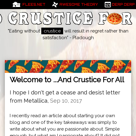
FLEES.NET
AWESOME THEORY
DERP DERP
"Eating without
crustice
will result in regret rather than
satisfaction" - Pladough
Welcome to ...And Crustice For All
I hope I don't get a cease and desist letter
from Metallica,
Sep 10, 2017
I recently read an article about starting your own
blog and one of the key takeaways was simply to
write about what you are passionate about. Simple
enough, but what am I passionate about? It did not