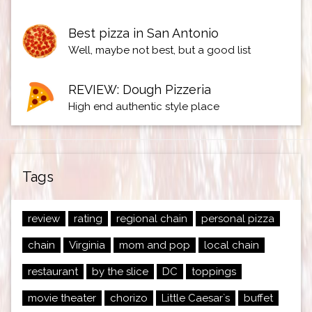
Best pizza in San Antonio
Well, maybe not best, but a good list
REVIEW: Dough Pizzeria
High end authentic style place
Tags
review
rating
regional chain
personal pizza
chain
Virginia
mom and pop
local chain
restaurant
by the slice
DC
toppings
movie theater
chorizo
Little Caesar`s
buffet