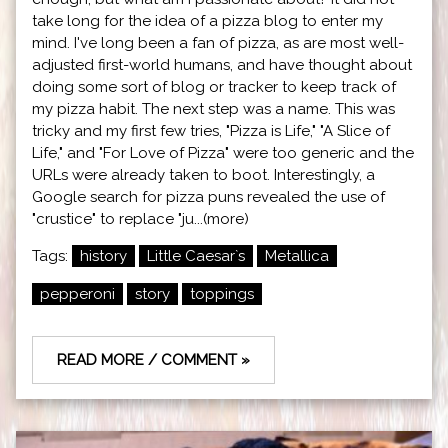
take long for the idea of a pizza blog to enter my
mind. I've long been a fan of pizza, as are most well-
adjusted first-world humans, and have thought about
doing some sort of blog or tracker to keep track of
my pizza habit. The next step was a name. This was
tricky and my first few tries, "Pizza is Life," "A Slice of
Life," and "For Love of Pizza" were too generic and the
URLs were already taken to boot. Interestingly, a
Google search for pizza puns revealed the use of
"crustice" to replace "ju...(more)
Tags:
history
Little Caesar`s
Metallica
pepperoni
story
toppings
READ MORE / COMMENT »