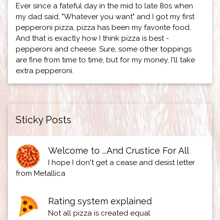
Ever since a fateful day in the mid to late 80s when
my dad said, "Whatever you want" and I got my first
pepperoni pizza, pizza has been my favorite food.
And that is exactly how I think pizza is best -
pepperoni and cheese. Sure, some other toppings
are fine from time to time, but for my money, I'll take
extra pepperoni.
Sticky Posts
Welcome to ...And Crustice For All
I hope I don't get a cease and desist letter
from Metallica
Rating system explained
Not all pizza is created equal