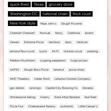
quick-fired
Texas
grocery store
Washington DC
national chain
thick crust
New York style
Papa John`s
Dough Pizzeria
Cheeser! Cheeser!
formula
fancy
California
tavern
Hawaii
Extreme Pizza
Santikos
story
Venture
almond flour curst
lunch
Mi Pi
chicken crust
ordering
Mellow Mushroom
cupping pepperoni
huge pizzas
AAFES
Dough Boys Pizza
takeout
pizza chips
AMC Theaters
Cedar Point
Lahaina Chicken Company
gas station
rankings
Capitol City Brewing Co
Donatos
Wholesome Eating
history
Extra Most Bestest
fast fired
Pizza Hut
Cheesecake Factory
authentic
Little Caesar's