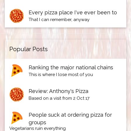
Every pizza place I've ever been to
That I can remember, anyway
Popular Posts
Ranking the major national chains
This is where I lose most of you
Review: Anthony's Pizza
Based on a visit from 2 Oct 17
People suck at ordering pizza for
groups
Vegetarians ruin everything