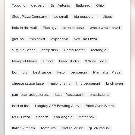
Topolino
delivery
San Antonio
flatbread
Ohio
Stout Pizza Company
too small
big pepperoni
slices
hole in the wall
Pieology
extra cheese
whole wheat crust
groups
thin crust
expensive
We The Pizza
Virginia Beach
deep dish
Harris Teeter
rectangle
Newport News
airport
bread sticks
Whole Foods
Domino`s
best sauce
keto
pepperoni
Manhattan Pizza
cheese sauce base
major chains
tiny pepperoni
brick oven
parmesan asiago crust
Italian Restaurant
breadsticks
best of list
Langley AFB Bowling Alley
Brick Oven Bistro
MOD Pizza
Sheetz
San Angelo
Matchbox
Italian kitchen
Metallica
pretzel crust
quick casual